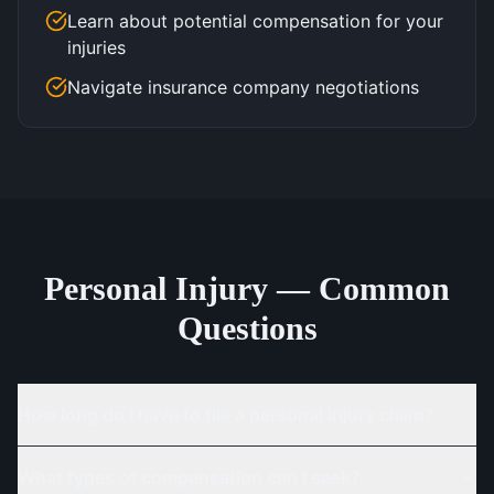
Learn about potential compensation for your
injuries
Navigate insurance company negotiations
Personal Injury — Common
Questions
How long do I have to file a personal injury claim?
What types of compensation can I seek?