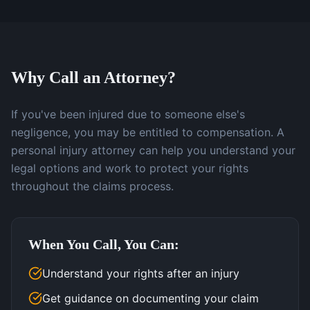
Why Call an Attorney?
If you've been injured due to someone else's
negligence, you may be entitled to compensation. A
personal injury attorney can help you understand your
legal options and work to protect your rights
throughout the claims process.
When You Call, You Can:
Understand your rights after an injury
Get guidance on documenting your claim