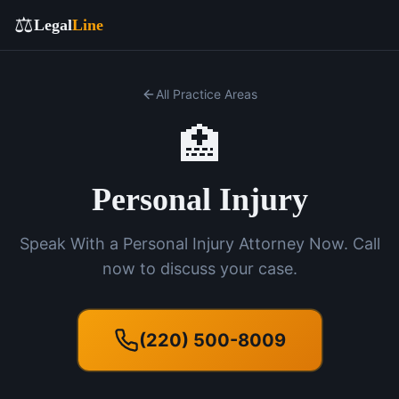
⚖️
Legal
Line
All Practice Areas
🏥
Personal Injury
Speak With a Personal Injury Attorney Now. Call
now to discuss your case.
(220) 500-8009