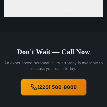
Do I need to go to court for a personal injury claim?
Don't Wait — Call Now
An experienced personal injury attorney is available to
discuss your case today.
(220) 500-8009