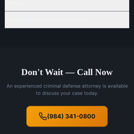
a felony?
How long does a criminal case take?
Don't Wait — Call Now
An experienced criminal defense attorney is available
to discuss your case today.
(984) 341-0800