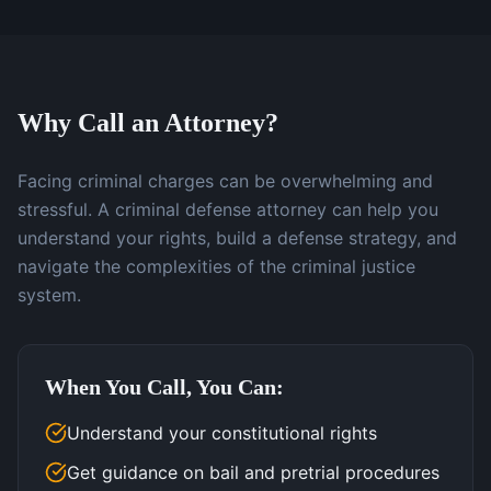
Why Call an Attorney?
Facing criminal charges can be overwhelming and
stressful. A criminal defense attorney can help you
understand your rights, build a defense strategy, and
navigate the complexities of the criminal justice
system.
When You Call, You Can:
Understand your constitutional rights
Get guidance on bail and pretrial procedures