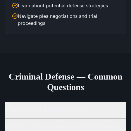
Learn about potential defense strategies
Navigate plea negotiations and trial
proceedings
Criminal Defense — Common
Questions
What should I do if I've been arrested?
What is the difference between a misdemeanor and