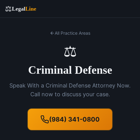
⚖️
Legal
Line
All Practice Areas
⚖️
Criminal Defense
Speak With a Criminal Defense Attorney Now.
Call now to discuss your case.
(984) 341-0800