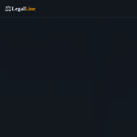
⚖️
Legal
Line