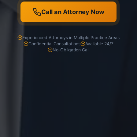
Call an Attorney Now
Experienced Attorneys in Multiple Practice Areas
Confidential Consultations
Available 24/7
No-Obligation Call