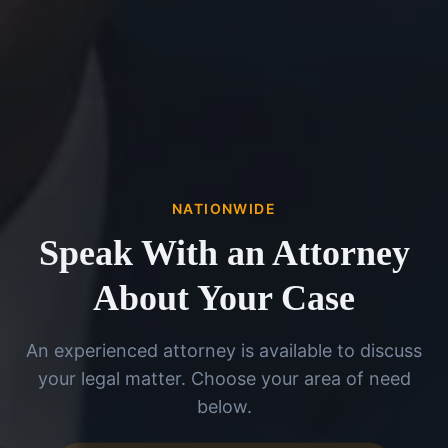
NATIONWIDE
Speak With an Attorney
About Your Case
An experienced attorney is available to discuss
your legal matter. Choose your area of need
below.