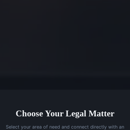
Choose Your Legal Matter
Select your area of need and connect directly with an