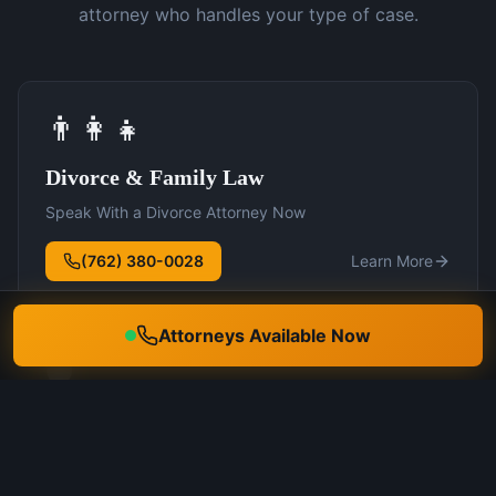
attorney who handles your type of case.
👨‍👩‍👧
Divorce & Family Law
Speak With a Divorce Attorney Now
(762) 380-0028
Learn More
Attorneys Available Now
🛡️
DUI Defense
Speak With a DUI Attorney Now